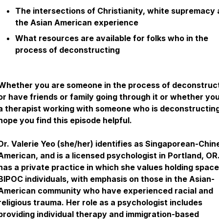
The intersections of Christianity, white supremacy
the Asian American experience
What resources are available for folks who in the
process of deconstructing
Whether you are someone in the process of deconstruc
or have friends or family going through it or whether yo
a therapist working with someone who is deconstructing,
hope you find this episode helpful.
Dr. Valerie Yeo (she/her) identifies as Singaporean-Chin
American, and is a licensed psychologist in Portland, OR
has a private practice in which she values holding space
BIPOC individuals, with emphasis on those in the Asian-
American community who have experienced racial and
religious trauma. Her role as a psychologist includes
providing individual therapy and immigration-based