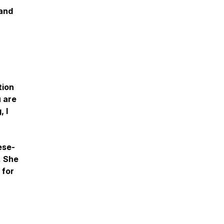
 and
tion
u are
 I
ese-
. She
 for