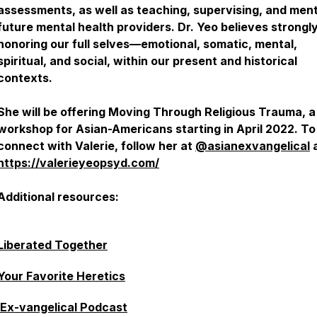
assessments, as well as teaching, supervising, and men
future mental health providers. Dr. Yeo believes strongly
honoring our full selves—emotional, somatic, mental,
spiritual, and social, within our present and historical
contexts.
She will be offering Moving Through Religious Trauma, a
workshop for Asian-Americans starting in April 2022. To
connect with Valerie, follow her at
@asianexvangelical
https://valerieyeopsyd.com/
Additional resources:
Liberated Together
Your Favorite Heretics
Ex-vangelical Podcast