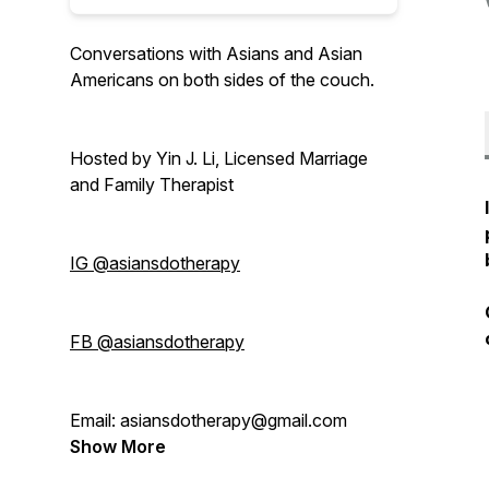
Conversations with Asians and Asian
Americans on both sides of the couch.
Hosted by Yin J. Li, Licensed Marriage
and Family Therapist
IG @asiansdotherapy
FB @asiansdotherapy
Email: asiansdotherapy@gmail.com
Show More