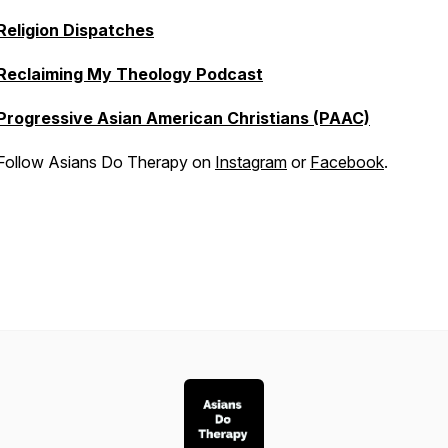
Religion Dispatches
Reclaiming My Theology Podcast
Progressive Asian American Christians (PAAC)
Follow Asians Do Therapy on
Instagram
or
Facebook
.