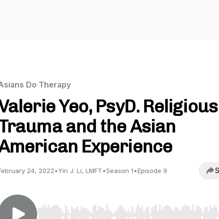
Asians Do Therapy
Valerie Yeo, PsyD. Religious
Trauma and the Asian
American Experience
S
February 24, 2022
•
Yin J. Li, LMFT
•
Season 1
•
Episode 9