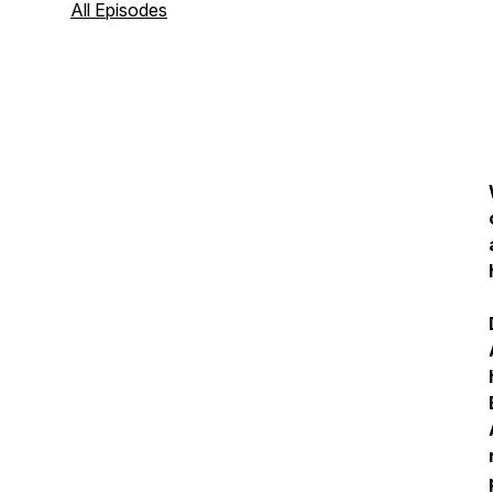
All Episodes