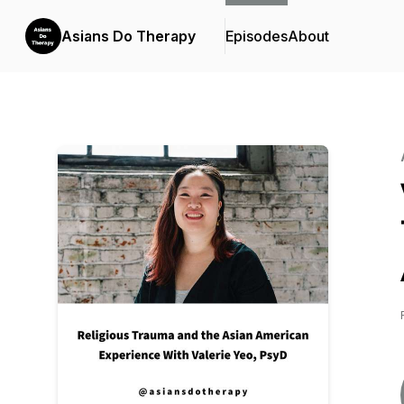
Asians Do Therapy
Episodes
About