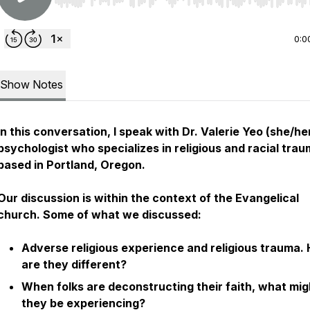
Use Left/Right to seek, Home/End to jump to start o
0:0
Show Notes
In this conversation, I speak with Dr. Valerie Yeo (she/her
psychologist who specializes in religious and racial tra
based in Portland, Oregon.
Our discussion is within the context of the Evangelical
church. Some of what we discussed:
Adverse religious experience and religious trauma.
are they different?
When folks are deconstructing their faith, what mig
they be experiencing?