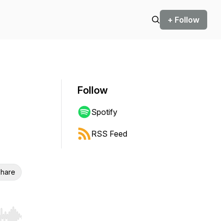
+ Follow
Follow
Spotify
RSS Feed
hare