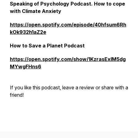
Speaking of Psychology Podcast. How to cope
with Climate Anxiety
https://open.spotify.com/episode/40hfsum6Rh
kOk932h1aZ2e
How to Save a Planet Podcast
https://open.spotify.com/show/1KzrasExlM5dg
MYwgFHns6
If you like this podcast, leave a review or share with a
friend!