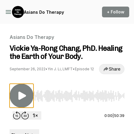
+ Follow
Asians Do Therapy
Asians Do Therapy
Vickie Ya-Rong Chang, PhD. Healing
the Earth of Your Body.
Share
September 26, 2022
•
Yin J. Li, LMFT
•
Episode 12
Use Left/Right to seek, Home/End to jump to st
0:00
|
50:39