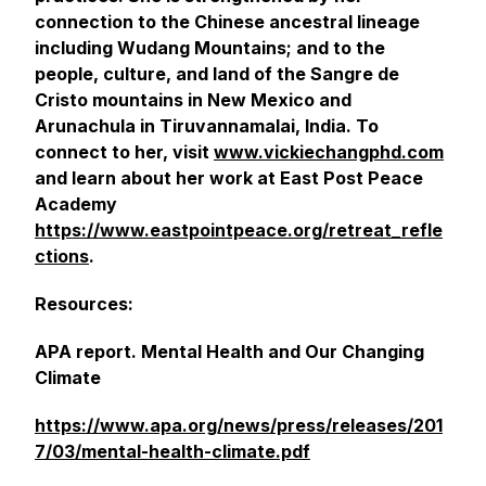
connection to the Chinese ancestral lineage
including Wudang Mountains; and to the
people, culture, and land of the Sangre de
Cristo mountains in New Mexico and
Arunachula in Tiruvannamalai, India. To
connect to her, visit
www.vickiechangphd.com
and learn about her work at East Post Peace
Academy
https://www.eastpointpeace.org/retreat_refle
ctions
.
Resources:
APA report. Mental Health and Our Changing
Climate
https://www.apa.org/news/press/releases/201
7/03/mental-health-climate.pdf