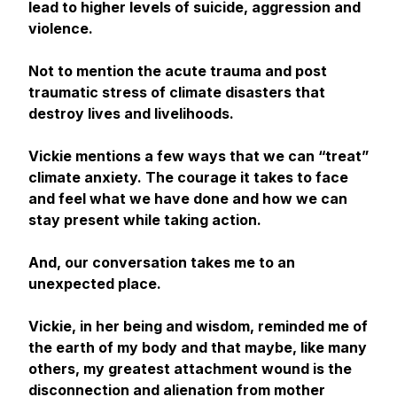
lead to higher levels of suicide, aggression and
violence.
Not to mention the acute trauma and post
traumatic stress of climate disasters that
destroy lives and livelihoods.
Vickie mentions a few ways that we can “treat”
climate anxiety. The courage it takes to face
and feel what we have done and how we can
stay present while taking action.
And, our conversation takes me to an
unexpected place.
Vickie, in her being and wisdom, reminded me of
the earth of my body and that maybe, like many
others, my greatest attachment wound is the
disconnection and alienation from mother