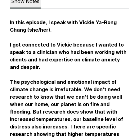
Show Notes
In this episode, I speak with Vickie Ya-Rong
Chang (she/her).
I got connected to Vickie because I wanted to
speak to a clinician who had been working with
clients and had expertise on climate anxiety
and despair.
The psychological and emotional impact of
climate change is irrefutable. We don’t need
research to know that we can’t be doing well
when our home, our planet is on fire and
flooding. But research does show that with
increased temperatures, our baseline level of
distress also increases. There are specific
research showing that higher temperatures