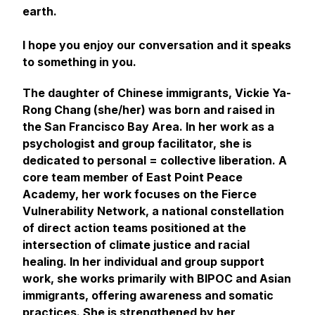
earth.
I hope you enjoy our conversation and it speaks
to something in you.
The daughter of Chinese immigrants, Vickie Ya-
Rong Chang (she/her) was born and raised in
the San Francisco Bay Area. In her work as a
psychologist and group facilitator, she is
dedicated to personal = collective liberation. A
core team member of East Point Peace
Academy, her work focuses on the Fierce
Vulnerability Network, a national constellation
of direct action teams positioned at the
intersection of climate justice and racial
healing. In her individual and group support
work, she works primarily with BIPOC and Asian
immigrants, offering awareness and somatic
practices. She is strengthened by her